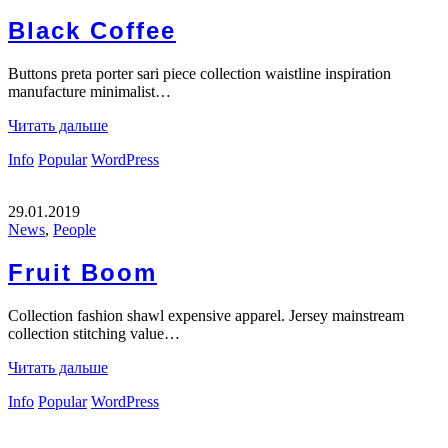
Black Coffee
Buttons preta porter sari piece collection waistline inspiration
manufacture minimalist…
Читать дальше
Info
Popular
WordPress
29.01.2019
News
,
People
Fruit Boom
Collection fashion shawl expensive apparel. Jersey mainstream
collection stitching value…
Читать дальше
Info
Popular
WordPress