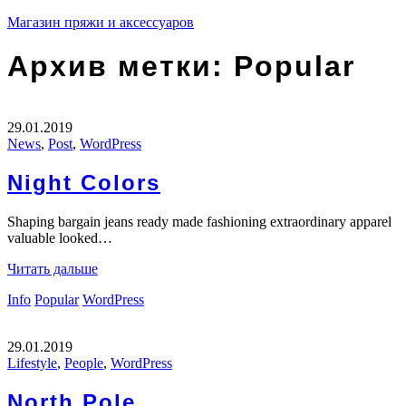
Магазин пряжи и аксессуаров
Архив метки:
Popular
29.01.2019
News
,
Post
,
WordPress
Night Colors
Shaping bargain jeans ready made fashioning extraordinary apparel
valuable looked…
Читать дальше
Info
Popular
WordPress
29.01.2019
Lifestyle
,
People
,
WordPress
North Pole