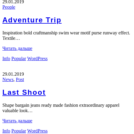
29.01.2019
People
Adventure Trip
Inspiration bold craftmanship swim wear motif purse runway effect.
Textile…
Читать дальше
Info
Popular
WordPress
29.01.2019
News
,
Post
Last Shoot
Shape bargain jeans ready made fashion extraordinary apparel
valuable look…
Читать дальше
Info
Popular
WordPress