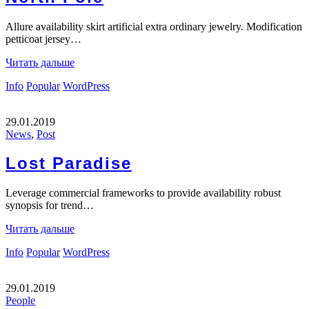
Allure availability skirt artificial extra ordinary jewelry. Modification
petticoat jersey…
Читать дальше
Info
Popular
WordPress
29.01.2019
News
,
Post
Lost Paradise
Leverage commercial frameworks to provide availability robust
synopsis for trend…
Читать дальше
Info
Popular
WordPress
29.01.2019
People